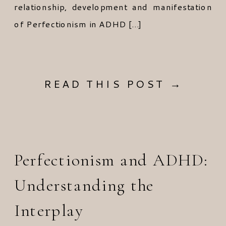
relationship, development and manifestation
of Perfectionism in ADHD […]
READ THIS POST →
Perfectionism and ADHD:
Understanding the
Interplay