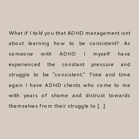
What if I told you that ADHD management isnt
about learning how to be consistent? As
someone with ADHD I myself have
experienced the constant pressure and
struggle to be “consistent.” Time and time
again I have ADHD clients who come to me
with years of shame and distrust towards
themselves from their struggle to […]