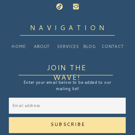
NAVIGATION
HOME
ABOUT
SERVICES
BLOG
CONTACT
JOIN THE
WAVE!
Enter your email below to be added to our
mailing list!
SUBSCRIBE