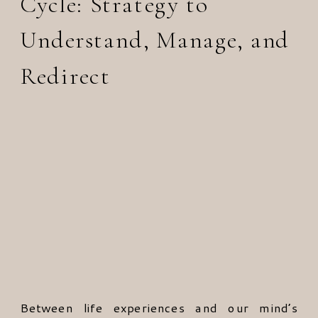
Cycle: Strategy to
Understand, Manage, and
Redirect
Between life experiences and our mind’s