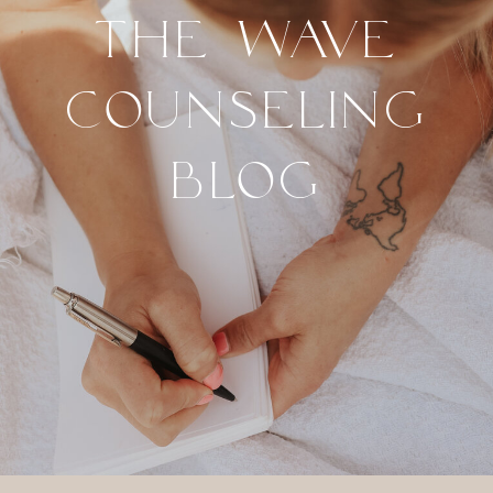
THE WAVE
COUNSELING
BLOG