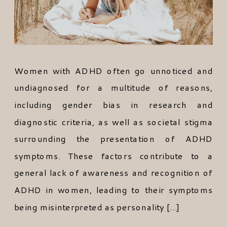
Women with ADHD often go unnoticed and
undiagnosed for a multitude of reasons,
including gender bias in research and
diagnostic criteria, as well as societal stigma
surrounding the presentation of ADHD
symptoms. These factors contribute to a
general lack of awareness and recognition of
ADHD in women, leading to their symptoms
being misinterpreted as personality […]