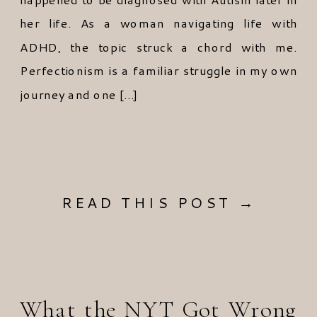
her life. As a woman navigating life with
ADHD, the topic struck a chord with me.
Perfectionism is a familiar struggle in my own
journey and one […]
READ THIS POST →
What the NYT Got Wrong