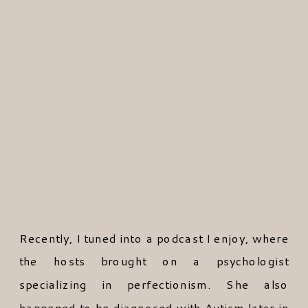
Recently, I tuned into a podcast I enjoy, where
the hosts brought on a psychologist
specializing in perfectionism. She also
happened to be diagnosed with Autism later in