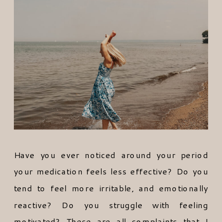
Have you ever noticed around your period
your medication feels less effective? Do you
tend to feel more irritable, and emotionally
reactive? Do you struggle with feeling
motivated? These are all complaints that I