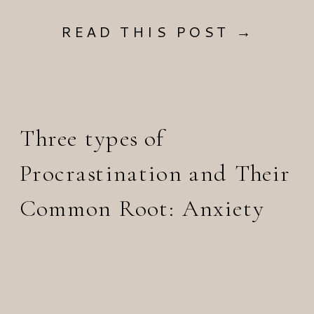
READ THIS POST →
Three types of
Procrastination and Their
Common Root: Anxiety