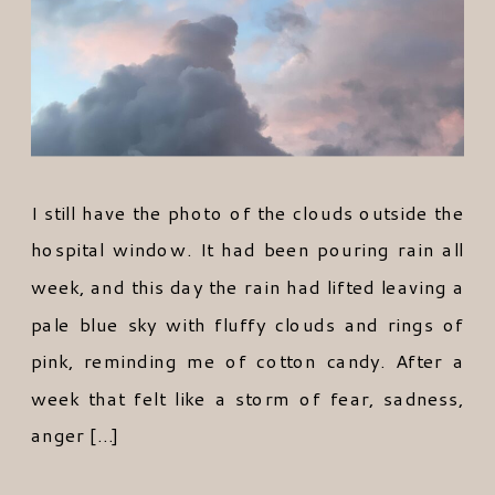
I still have the photo of the clouds outside the
hospital window. It had been pouring rain all
week, and this day the rain had lifted leaving a
pale blue sky with fluffy clouds and rings of
pink, reminding me of cotton candy. After a
week that felt like a storm of fear, sadness,
anger […]