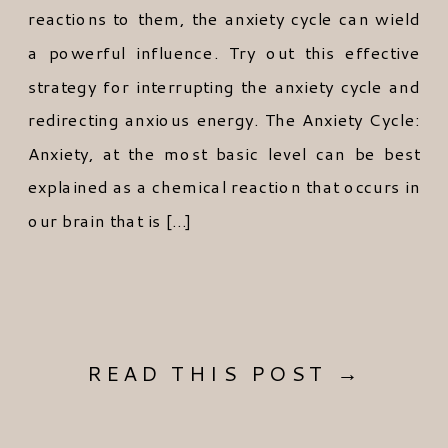
reactions to them, the anxiety cycle can wield
a powerful influence. Try out this effective
strategy for interrupting the anxiety cycle and
redirecting anxious energy. The Anxiety Cycle:
Anxiety, at the most basic level can be best
explained as a chemical reaction that occurs in
our brain that is […]
READ THIS POST →