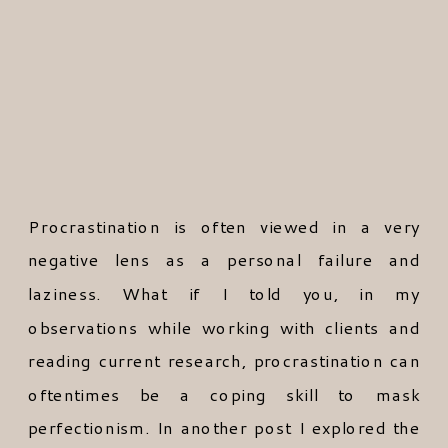
Procrastination is often viewed in a very
negative lens as a personal failure and
laziness. What if I told you, in my
observations while working with clients and
reading current research, procrastination can
oftentimes be a coping skill to mask
perfectionism. In another post I explored the