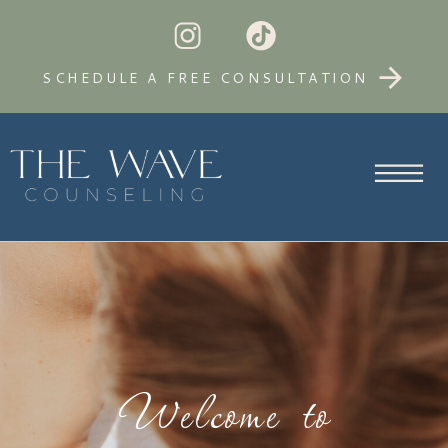
SCHEDULE A FREE CONSULTATION
Welcome to