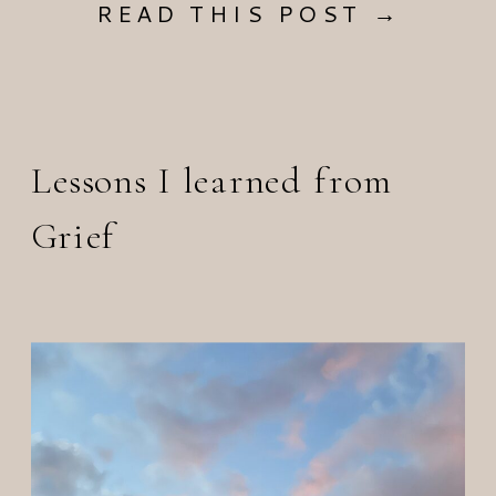
READ THIS POST →
Lessons I learned from
Grief