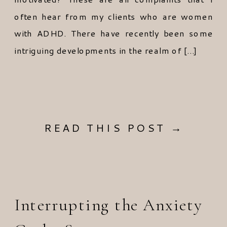
often hear from my clients who are women
with ADHD. There have recently been some
intriguing developments in the realm of […]
READ THIS POST →
Interrupting the Anxiety