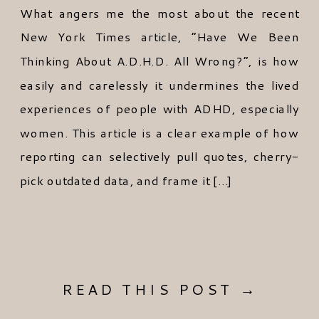
What angers me the most about the recent
New York Times article, “Have We Been
Thinking About A.D.H.D. All Wrong?”, is how
easily and carelessly it undermines the lived
experiences of people with ADHD, especially
women. This article is a clear example of how
reporting can selectively pull quotes, cherry-
pick outdated data, and frame it […]
READ THIS POST →