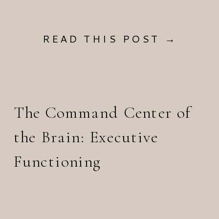
READ THIS POST →
The Command Center of
the Brain: Executive
Functioning