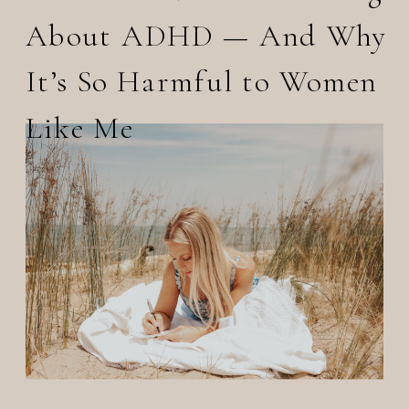
About ADHD — And Why
It’s So Harmful to Women
Like Me