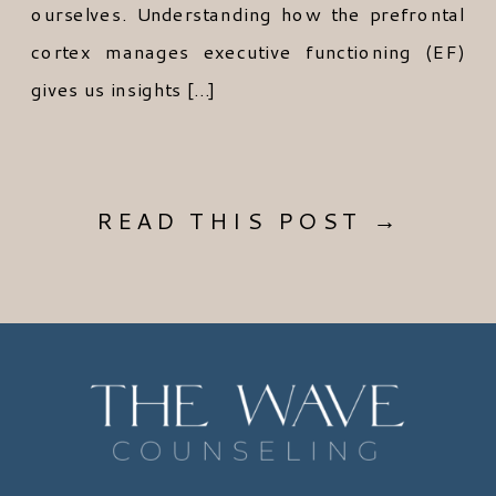
ourselves. Understanding how the prefrontal
cortex manages executive functioning (EF)
gives us insights […]
READ THIS POST →