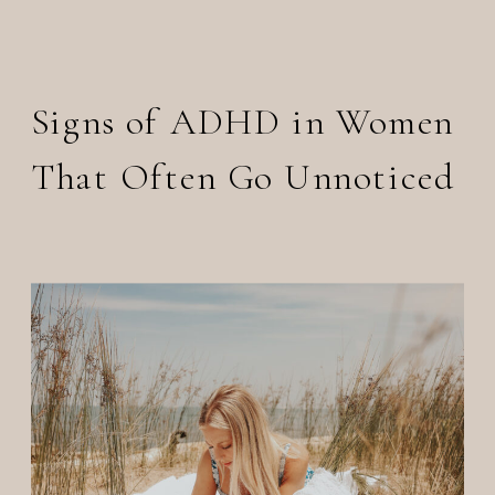
Signs of ADHD in Women
That Often Go Unnoticed