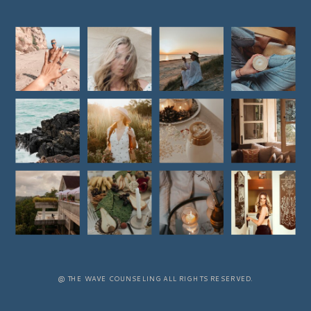
@ THE WAVE COUNSELING ALL RIGHTS RESERVED.