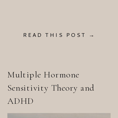
READ THIS POST →
Multiple Hormone
Sensitivity Theory and
ADHD