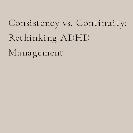
Consistency vs. Continuity:
Rethinking ADHD
Management