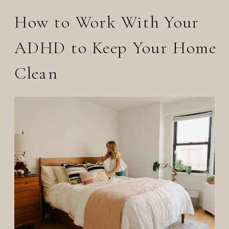
How to Work With Your
ADHD to Keep Your Home
Clean