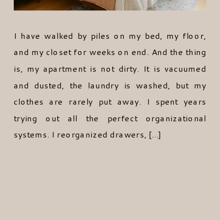
I have walked by piles on my bed, my floor,
and my closet for weeks on end. And the thing
is, my apartment is not dirty. It is vacuumed
and dusted, the laundry is washed, but my
clothes are rarely put away. I spent years
trying out all the perfect organizational
systems. I reorganized drawers, […]