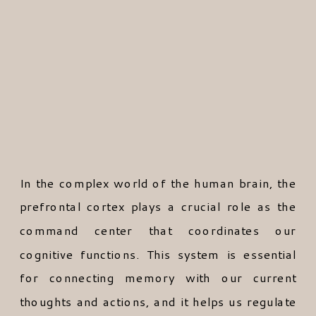
In the complex world of the human brain, the
prefrontal cortex plays a crucial role as the
command center that coordinates our
cognitive functions. This system is essential
for connecting memory with our current
thoughts and actions, and it helps us regulate