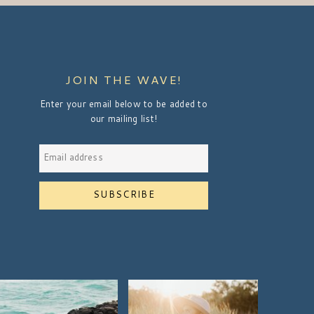
JOIN THE WAVE!
Enter your email below to be added to
our mailing list!
SUBSCRIBE