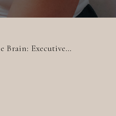
The Command Center of the Brain: Executive Functioning