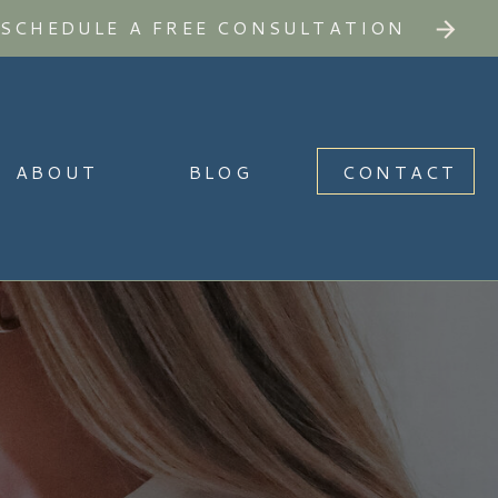
SCHEDULE A FREE CONSULTATION
ABOUT
BLOG
CONTACT