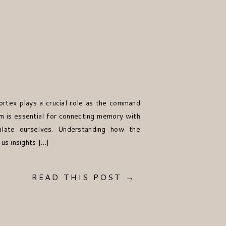
ortex plays a crucial role as the command
em is essential for connecting memory with
ulate ourselves. Understanding how the
us insights […]
READ THIS POST →