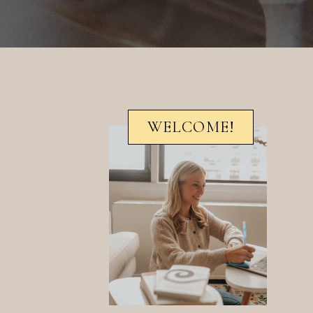
WELCOME!