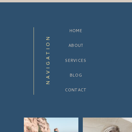
HOME
NAVIGATION
ABOUT
SERVICES
BLOG
CONTACT