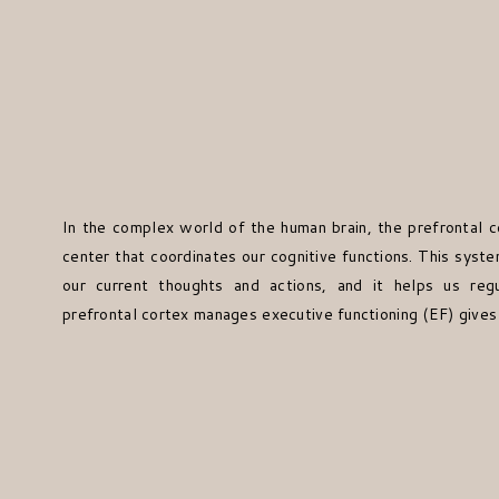
In the complex world of the human brain, the prefrontal c
center that coordinates our cognitive functions. This syst
our current thoughts and actions, and it helps us reg
prefrontal cortex manages executive functioning (EF) gives 