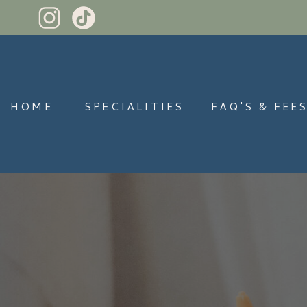
HOME
SPECIALITIES
FAQ'S & FEE