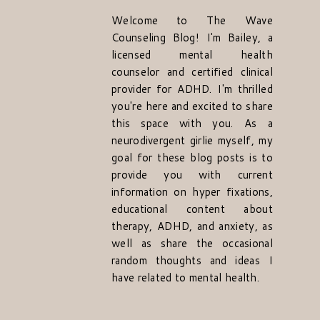
Welcome to The Wave
Counseling Blog! I'm Bailey, a
licensed mental health
counselor and certified clinical
provider for ADHD. I'm thrilled
you're here and excited to share
this space with you. As a
neurodivergent girlie myself, my
goal for these blog posts is to
provide you with current
information on hyper fixations,
educational content about
therapy, ADHD, and anxiety, as
well as share the occasional
random thoughts and ideas I
have related to mental health.