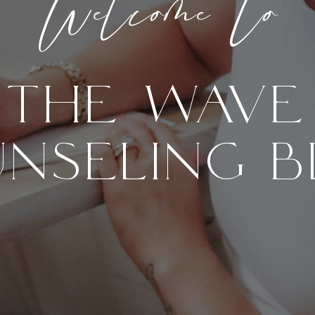
Welcome to
THE WAVE
NSELING 