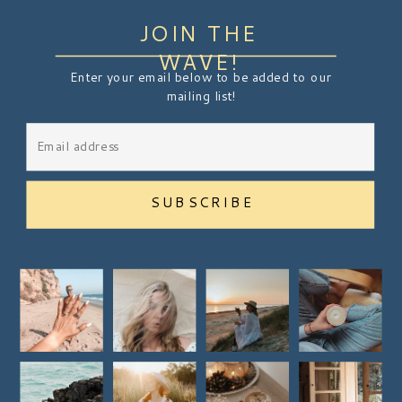
JOIN THE
WAVE!
Enter your email below to be added to our
mailing list!
SUBSCRIBE