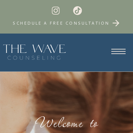
SCHEDULE A FREE CONSULTATION
Welcome to