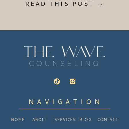
READ THIS POST →
NAVIGATION
HOME
ABOUT
SERVICES
BLOG
CONTACT