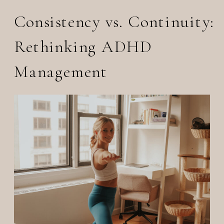
Consistency vs. Continuity:
Rethinking ADHD
Management