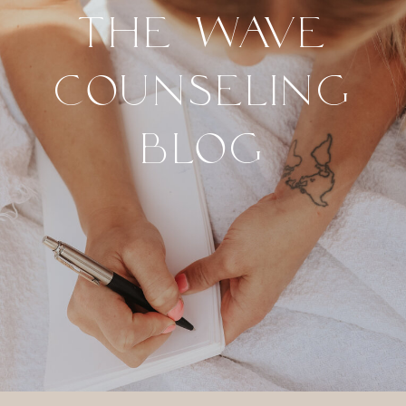
THE WAVE
COUNSELING
BLOG