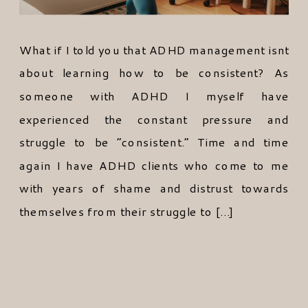
What if I told you that ADHD management isnt
about learning how to be consistent? As
someone with ADHD I myself have
experienced the constant pressure and
struggle to be “consistent.” Time and time
again I have ADHD clients who come to me
with years of shame and distrust towards
themselves from their struggle to […]