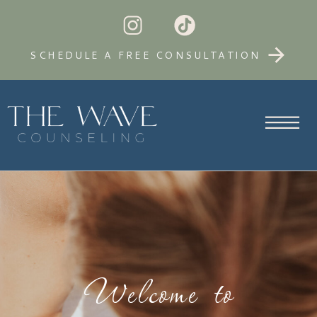
SCHEDULE A FREE CONSULTATION
Welcome to