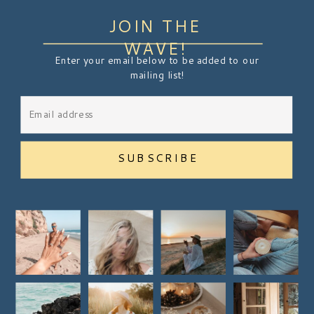
JOIN THE
WAVE!
Enter your email below to be added to our
mailing list!
SUBSCRIBE