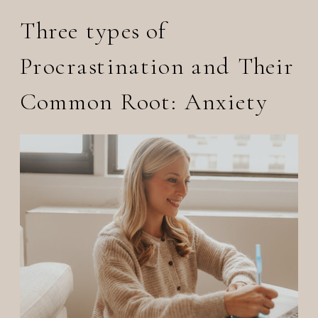
Three types of
Procrastination and Their
Common Root: Anxiety