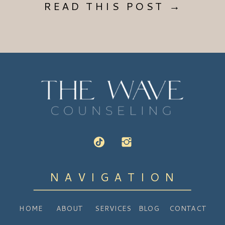
READ THIS POST →
NAVIGATION
HOME
ABOUT
SERVICES
BLOG
CONTACT