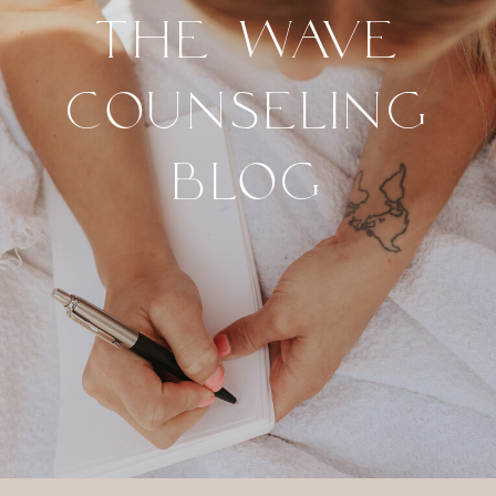
THE WAVE
COUNSELING
BLOG