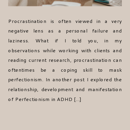
Procrastination is often viewed in a very
negative lens as a personal failure and
laziness. What if I told you, in my
observations while working with clients and
reading current research, procrastination can
oftentimes be a coping skill to mask
perfectionism. In another post I explored the
relationship, development and manifestation
of Perfectionism in ADHD […]