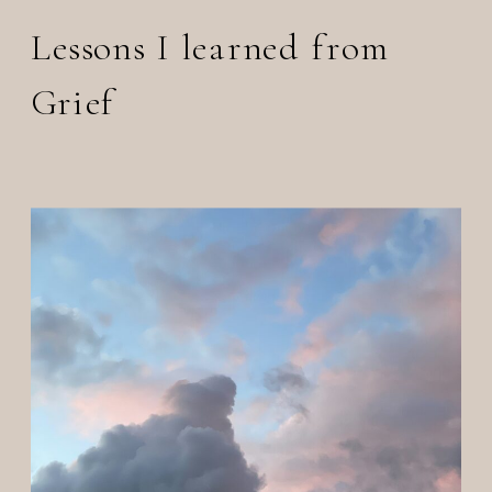
Lessons I learned from
Grief