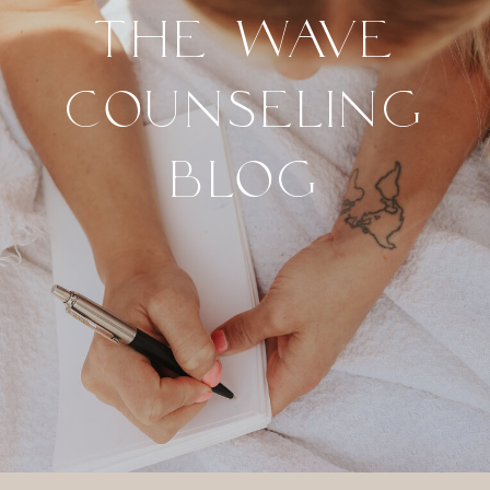
THE WAVE
COUNSELING
BLOG