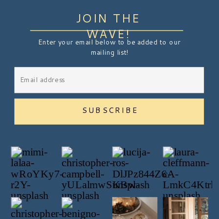
JOIN THE
WAVE!
Enter your email below to be added to our
mailing list!
SUBSCRIBE