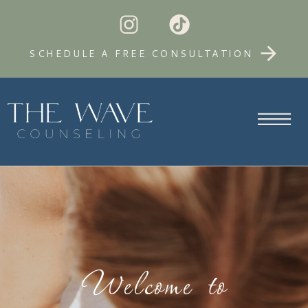
SCHEDULE A FREE CONSULTATION
Welcome to