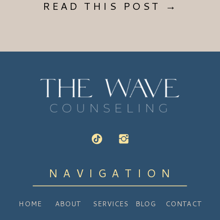
READ THIS POST →
NAVIGATION
HOME
ABOUT
SERVICES
BLOG
CONTACT