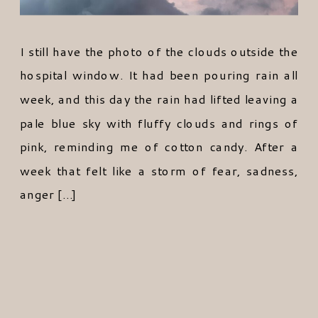
I still have the photo of the clouds outside the
hospital window. It had been pouring rain all
week, and this day the rain had lifted leaving a
pale blue sky with fluffy clouds and rings of
pink, reminding me of cotton candy. After a
week that felt like a storm of fear, sadness,
anger […]