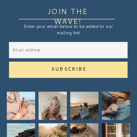
JOIN THE
WAVE!
Enter your email below to be added to our
mailing list!
SUBSCRIBE