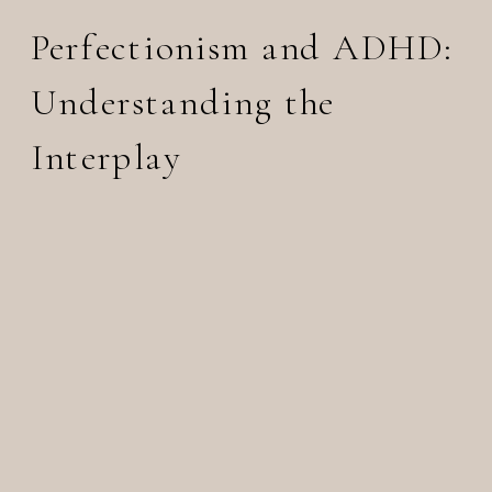
Perfectionism and ADHD:
Understanding the
Interplay