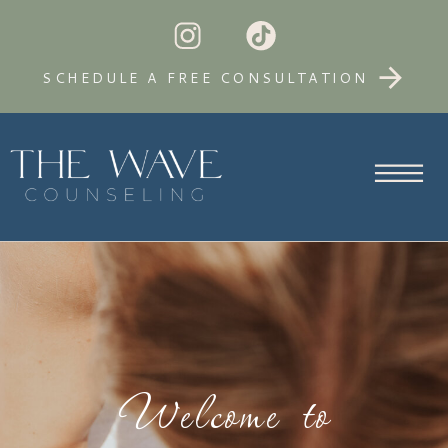
SCHEDULE A FREE CONSULTATION
Welcome to