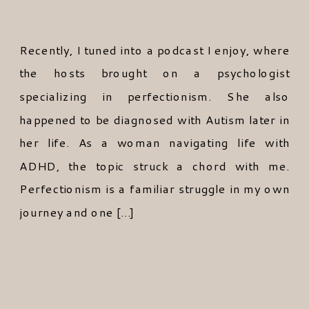
Recently, I tuned into a podcast I enjoy, where
the hosts brought on a psychologist
specializing in perfectionism. She also
happened to be diagnosed with Autism later in
her life. As a woman navigating life with
ADHD, the topic struck a chord with me.
Perfectionism is a familiar struggle in my own
journey and one […]