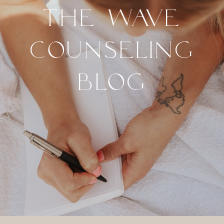
THE WAVE
COUNSELING
BLOG