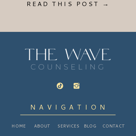
READ THIS POST →
NAVIGATION
HOME
ABOUT
SERVICES
BLOG
CONTACT