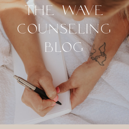
THE WAVE
COUNSELING
BLOG