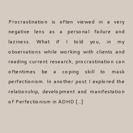
Procrastination is often viewed in a very
negative lens as a personal failure and
laziness. What if I told you, in my
observations while working with clients and
reading current research, procrastination can
oftentimes be a coping skill to mask
perfectionism. In another post I explored the
relationship, development and manifestation
of Perfectionism in ADHD […]