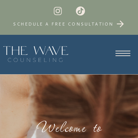
SCHEDULE A FREE CONSULTATION
Welcome to