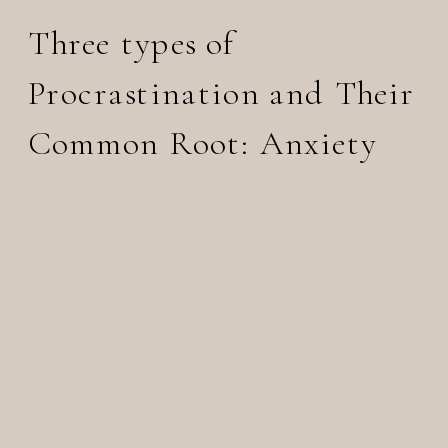
Three types of
Procrastination and Their
Common Root: Anxiety