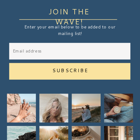
JOIN THE
WAVE!
Enter your email below to be added to our
mailing list!
SUBSCRIBE