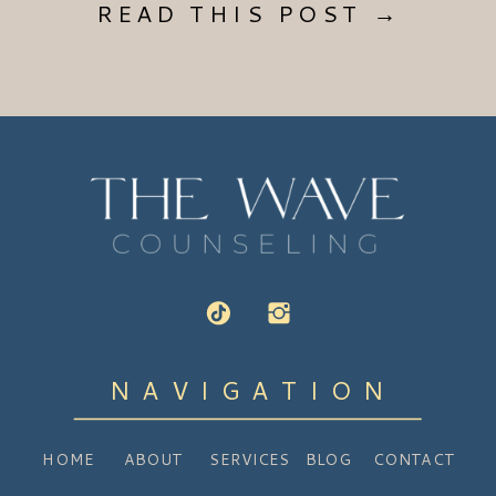
READ THIS POST →
NAVIGATION
HOME
ABOUT
SERVICES
BLOG
CONTACT