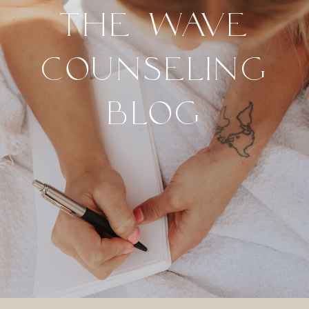
THE WAVE
COUNSELING
BLOG