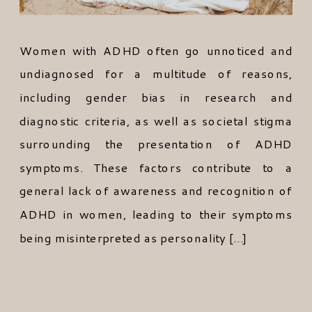
Women with ADHD often go unnoticed and
undiagnosed for a multitude of reasons,
including gender bias in research and
diagnostic criteria, as well as societal stigma
surrounding the presentation of ADHD
symptoms. These factors contribute to a
general lack of awareness and recognition of
ADHD in women, leading to their symptoms
being misinterpreted as personality […]