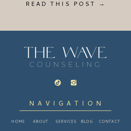
READ THIS POST →
NAVIGATION
HOME
ABOUT
SERVICES
BLOG
CONTACT