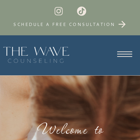
SCHEDULE A FREE CONSULTATION
Welcome to