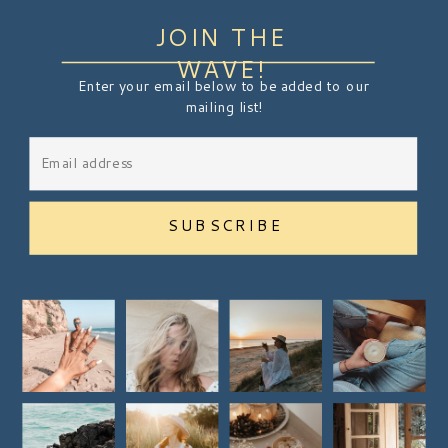
JOIN THE
WAVE!
Enter your email below to be added to our
mailing list!
SUBSCRIBE