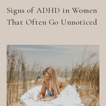
Signs of ADHD in Women
That Often Go Unnoticed