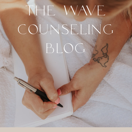
THE WAVE
COUNSELING
BLOG