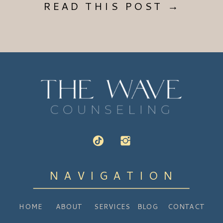
READ THIS POST →
NAVIGATION
HOME
ABOUT
SERVICES
BLOG
CONTACT