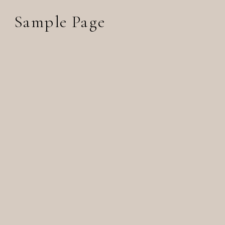
Sample Page