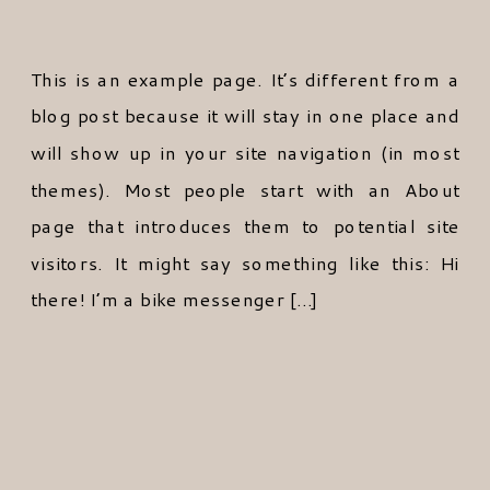
This is an example page. It’s different from a
blog post because it will stay in one place and
will show up in your site navigation (in most
themes). Most people start with an About
page that introduces them to potential site
visitors. It might say something like this: Hi
there! I’m a bike messenger […]