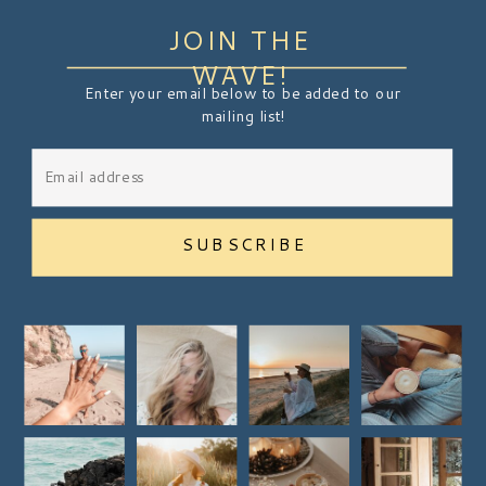
JOIN THE
WAVE!
Enter your email below to be added to our
mailing list!
SUBSCRIBE