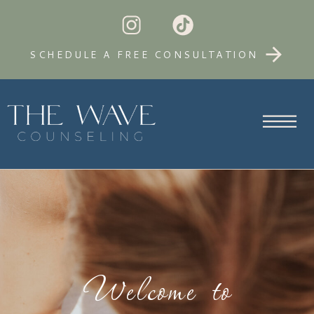
SCHEDULE A FREE CONSULTATION
Welcome to