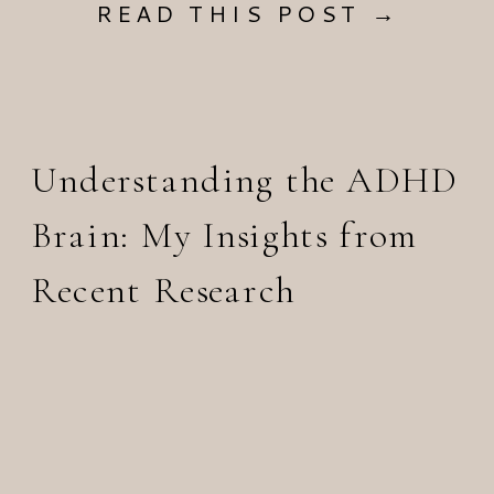
READ THIS POST →
Understanding the ADHD
Brain: My Insights from
Recent Research