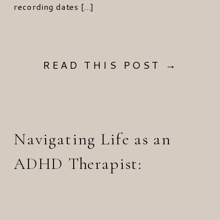
recording dates […]
READ THIS POST →
Navigating Life as an
ADHD Therapist: