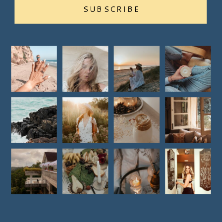
SUBSCRIBE