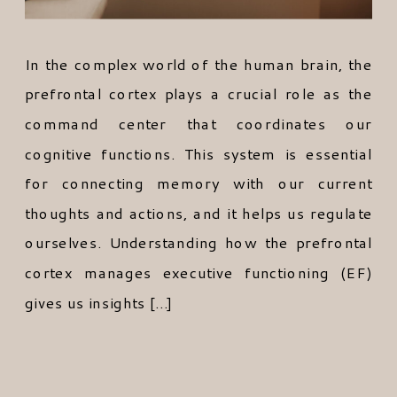
In the complex world of the human brain, the
prefrontal cortex plays a crucial role as the
command center that coordinates our
cognitive functions. This system is essential
for connecting memory with our current
thoughts and actions, and it helps us regulate
ourselves. Understanding how the prefrontal
cortex manages executive functioning (EF)
gives us insights […]