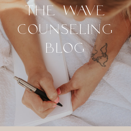
THE WAVE
COUNSELING
BLOG