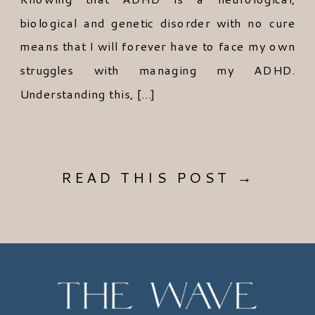
biological and genetic disorder with no cure
means that I will forever have to face my own
struggles with managing my ADHD.
Understanding this, […]
READ THIS POST →