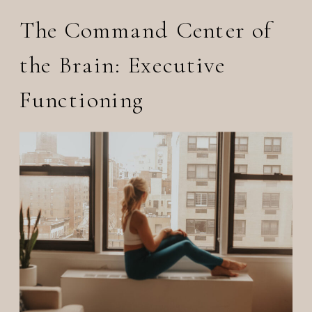
The Command Center of
the Brain: Executive
Functioning