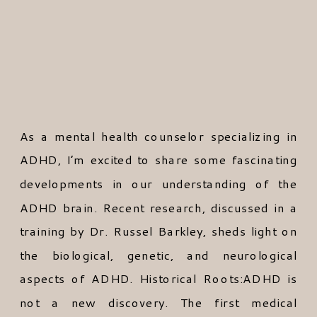
As a mental health counselor specializing in
ADHD, I’m excited to share some fascinating
developments in our understanding of the
ADHD brain. Recent research, discussed in a
training by Dr. Russel Barkley, sheds light on
the biological, genetic, and neurological
aspects of ADHD. Historical Roots:ADHD is
not a new discovery. The first medical