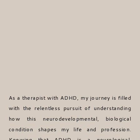
As a therapist with ADHD, my journey is filled
with the relentless pursuit of understanding
how this neurodevelopmental, biological
condition shapes my life and profession.
Knowing that ADHD is a neurological,