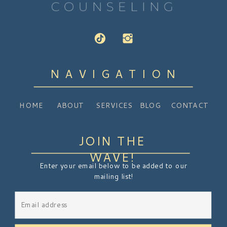
NAVIGATION
HOME
ABOUT
SERVICES
BLOG
CONTACT
JOIN THE
WAVE!
Enter your email below to be added to our
mailing list!