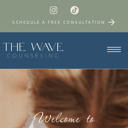
SCHEDULE A FREE CONSULTATION
Welcome to