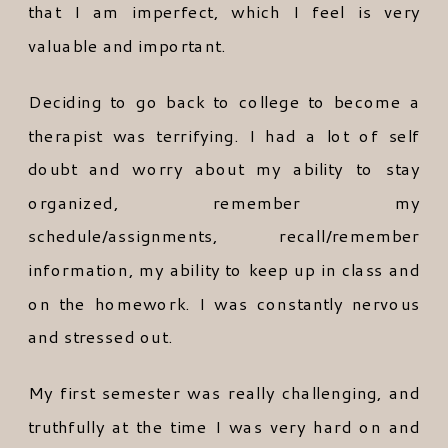
that I am imperfect, which I feel is very
valuable and important.
Deciding to go back to college to become a
therapist was terrifying. I had a lot of self
doubt and worry about my ability to stay
organized, remember my
schedule/assignments, recall/remember
information, my ability to keep up in class and
on the homework. I was constantly nervous
and stressed out.
My first semester was really challenging, and
truthfully at the time I was very hard on and