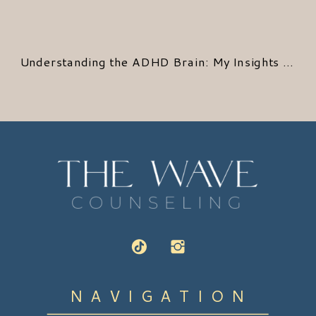
Understanding the ADHD Brain: My Insights from Recent Research
NAVIGATION