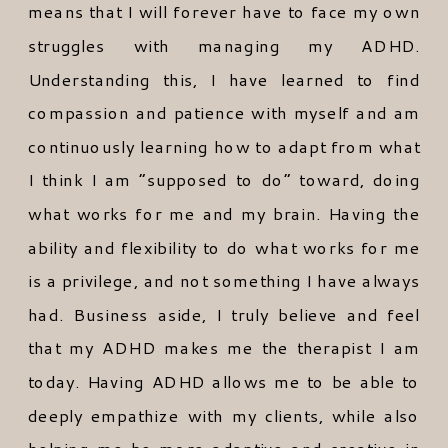
means that I will forever have to face my own
struggles with managing my ADHD.
Understanding this, I have learned to find
compassion and patience with myself and am
continuously learning how to adapt from what
I think I am “supposed to do” toward, doing
what works for me and my brain. Having the
ability and flexibility to do what works for me
is a privilege, and not something I have always
had. Business aside, I truly believe and feel
that my ADHD makes me the therapist I am
today. Having ADHD allows me to be able to
deeply empathize with my clients, while also