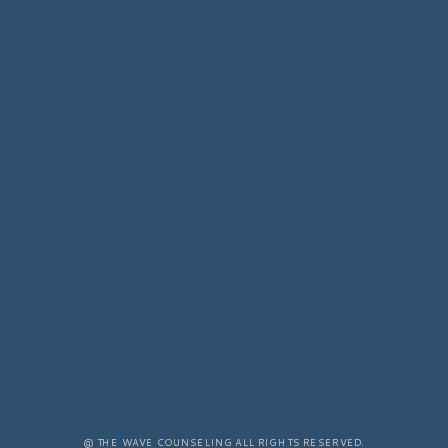
@ THE WAVE COUNSELING ALL RIGHTS RESERVED.